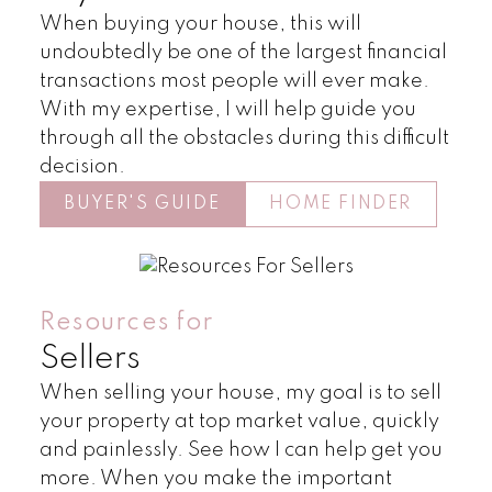
When buying your house, this will
undoubtedly be one of the largest financial
transactions most people will ever make.
With my expertise, I will help guide you
through all the obstacles during this difficult
decision.
BUYER'S GUIDE
HOME FINDER
Land
Townhomes
Resources for
Sellers
When selling your house, my goal is to sell
your property at top market value, quickly
and painlessly. See how I can help get you
more. When you make the important