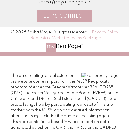
sasha@royallepage.ca
her e
- Ver
LET'S CONNECT
© 2026 Sasha Moye. All rights reserved. |
Privacy Policy
M
|
Real Estate Websites by myRealPage
The data relating to real estate on
this website comes in part from the MLS® Reciprocity
program of either the Greater Vancouver REALTORS®
(GVR), the Fraser Valley Real Estate Board (FVREB) or the
Chilliwack and District Real Estate Board (CADREB). Real
estate listings held by participating real estate firms are
marked with the MLS® logo and detailed information
about the listing includes the name of the listing agent.
This representation is based in whole or part on data
generated by either the GVR, the FVREB or the CADREB