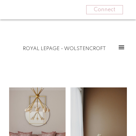
Connect
ROYAL LEPAGE - WOLSTENCROFT
For
For
home
home
buyers
sellers