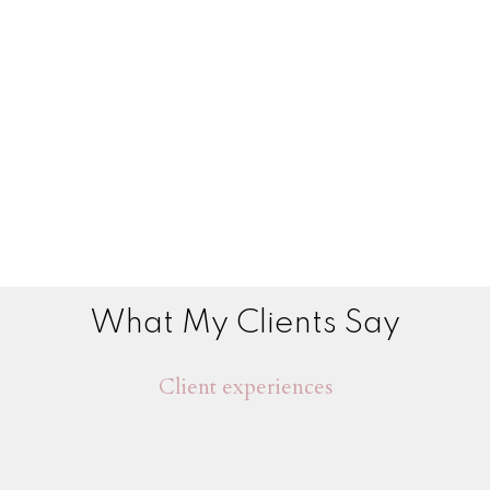
What My Clients Say
Client experiences