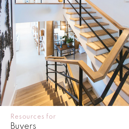
Condos
Residential
Resources for
Buyers