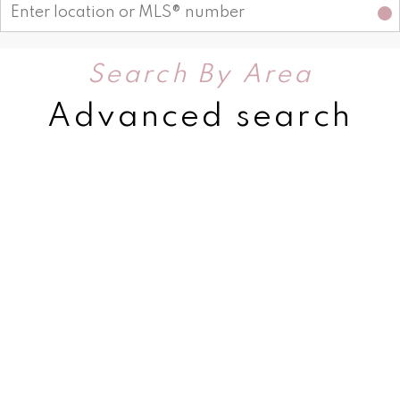
Search By Area
Advanced search