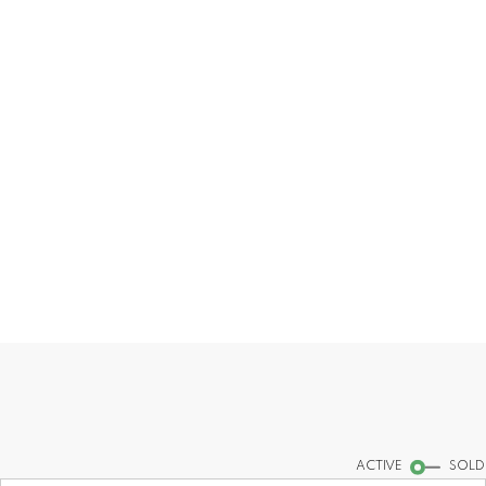
sincere advice.
CONTACT ME
MY LISTINGS
Find your dream home today!
Start your search
ACTIVE
SOLD