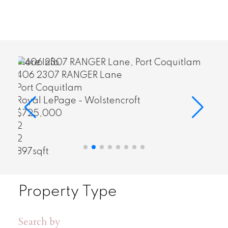
More Info
60 7938 209 STREET
$772,000
3
sqft
Property Type
Search by