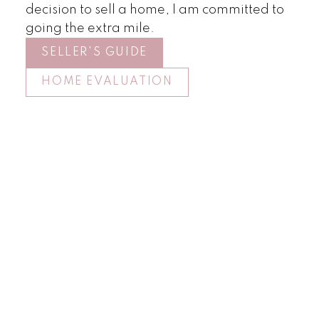
decision to sell a home, I am committed to
going the extra mile.
SELLER'S GUIDE
HOME EVALUATION