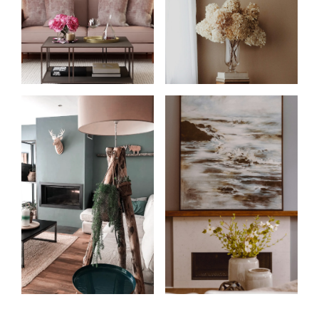
Start
What
your
clients
search
say
Learn more
Learn more