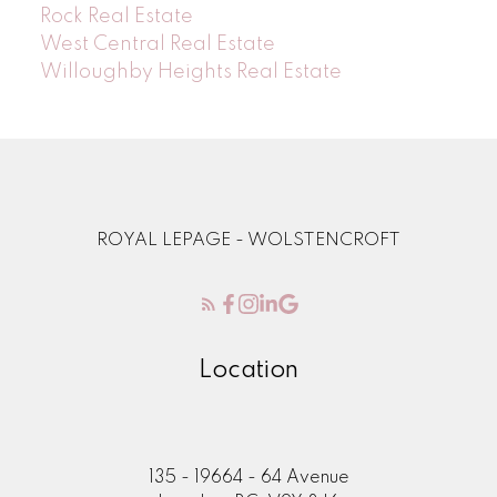
Rock Real Estate
West Central Real Estate
Willoughby Heights Real Estate
ROYAL LEPAGE - WOLSTENCROFT
Location
135 - 19664 - 64 Avenue