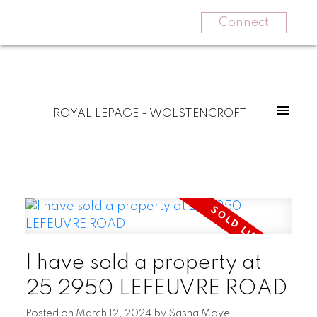
Connect
ROYAL LEPAGE - WOLSTENCROFT
I have sold a property at
25 2950 LEFEUVRE ROAD
Posted on
March 12, 2024
by
Sasha Moye