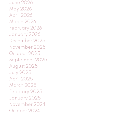
June 2026
May 2026
April 2026
March 2026
February 2026
January 2026
December 2025
November 2025
October 2025
September 2025
August 2025
July 2025
April 2025
March 2025
February 2025
January 2025
November 2024
October 2024