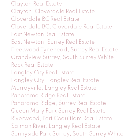
Clayton Real Estate
Clayton, Cloverdale Real Estate
Cloverdale BC Real Estate
Cloverdale BC, Cloverdale Real Estate
East Newton Real Estate
East Newton, Surrey Real Estate
Fleetwood Tynehead, Surrey Real Estate
Grandview Surrey, South Surrey White
Rock Real Estate
Langley City Real Estate
Langley City, Langley Real Estate
Murrayville, Langley Real Estate
Panorama Ridge Real Estate
Panorama Ridge, Surrey Real Estate
Queen Mary Park Surrey Real Estate
Riverwood, Port Coquitlam Real Estate
Salmon River, Langley Real Estate
Sunnyside Park Surrey, South Surrey White