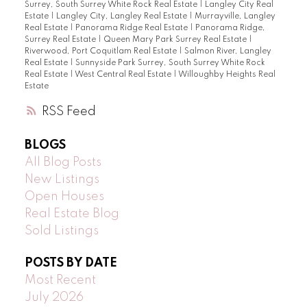
Surrey, South Surrey White Rock Real Estate
|
Langley City Real
Estate
|
Langley City, Langley Real Estate
|
Murrayville, Langley
Real Estate
|
Panorama Ridge Real Estate
|
Panorama Ridge,
Surrey Real Estate
|
Queen Mary Park Surrey Real Estate
|
Riverwood, Port Coquitlam Real Estate
|
Salmon River, Langley
Real Estate
|
Sunnyside Park Surrey, South Surrey White Rock
Real Estate
|
West Central Real Estate
|
Willoughby Heights Real
Estate
RSS
BLOGS
All Blog Posts
New Listings
Open Houses
Real Estate Blog
Sold Listings
POSTS BY DATE
Most Recent
July 2026