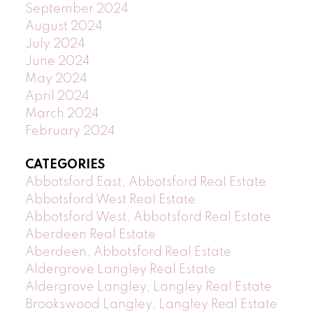
September 2024
August 2024
July 2024
June 2024
May 2024
April 2024
March 2024
February 2024
CATEGORIES
Abbotsford East, Abbotsford Real Estate
Abbotsford West Real Estate
Abbotsford West, Abbotsford Real Estate
Aberdeen Real Estate
Aberdeen, Abbotsford Real Estate
Aldergrove Langley Real Estate
Aldergrove Langley, Langley Real Estate
Brookswood Langley, Langley Real Estate