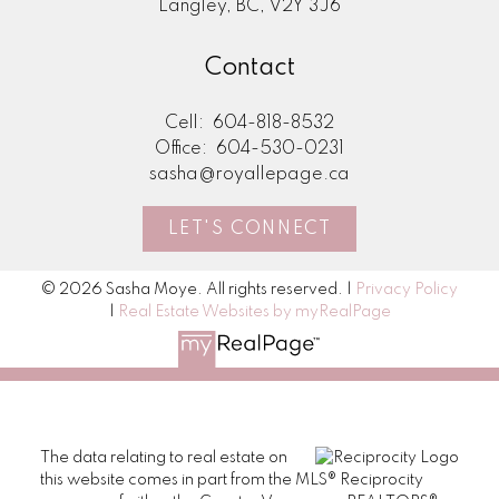
Langley, BC, V2Y 3J6
Contact
Cell:
604-818-8532
Office:
604-530-0231
sasha@royallepage.ca
LET'S CONNECT
© 2026 Sasha Moye. All rights reserved. |
Privacy Policy
|
Real Estate Websites by myRealPage
The data relating to real estate on
this website comes in part from the MLS® Reciprocity