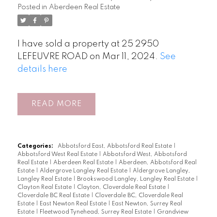
Posted in
Aberdeen Real Estate
I have sold a property at 25 2950
LEFEUVRE ROAD on Mar 11, 2024.
See
details here
READ
Categories:
Abbotsford East, Abbotsford Real Estate
|
Abbotsford West Real Estate
|
Abbotsford West, Abbotsford
Real Estate
|
Aberdeen Real Estate
|
Aberdeen, Abbotsford Real
Estate
|
Aldergrove Langley Real Estate
|
Aldergrove Langley,
Langley Real Estate
|
Brookswood Langley, Langley Real Estate
|
Clayton Real Estate
|
Clayton, Cloverdale Real Estate
|
Cloverdale BC Real Estate
|
Cloverdale BC, Cloverdale Real
Estate
|
East Newton Real Estate
|
East Newton, Surrey Real
Estate
|
Fleetwood Tynehead, Surrey Real Estate
|
Grandview