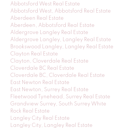
Abbotsford West Real Estate
Abbotsford West, Abbotsford Real Estate
Aberdeen Real Estate
Aberdeen, Abbotsford Real Estate
Aldergrove Langley Real Estate
Aldergrove Langley, Langley Real Estate
Brookswood Langley, Langley Real Estate
Clayton Real Estate
Clayton, Cloverdale Real Estate
Cloverdale BC Real Estate
Cloverdale BC, Cloverdale Real Estate
East Newton Real Estate
East Newton, Surrey Real Estate
Fleetwood Tynehead, Surrey Real Estate
Grandview Surrey, South Surrey White
Rock Real Estate
Langley City Real Estate
Langley City, Langley Real Estate