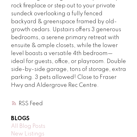
rock fireplace or step out to your private
sundeck overlooking a fully fenced
backyard & greenspace framed by old-
growth cedars. Upstairs offers 3 generous
bedrooms, a serene primary retreat with
ensuite & ample closets, while the lower
level boasts a versatile 4th bedroom—
ideal for guests, office, or playroom. Double
side-by-side garage, tons of storage, extra
parking. 3 pets allowed! Close to Fraser
Hwy and Aldergrove Rec Centre.
RSS
BLOGS
All Blog Posts
New Listings