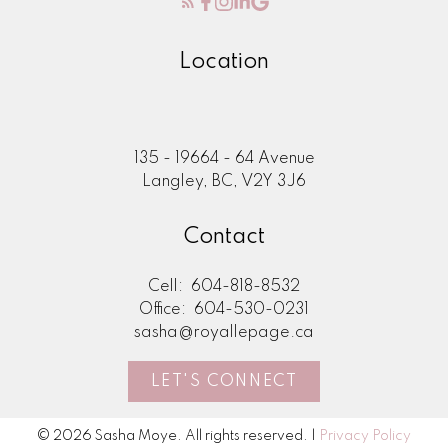
Location
135 - 19664 - 64 Avenue
Langley, BC, V2Y 3J6
Contact
Cell:
604-818-8532
Office:
604-530-0231
sasha@royallepage.ca
LET'S CONNECT
© 2026 Sasha Moye. All rights reserved. |
Privacy Policy