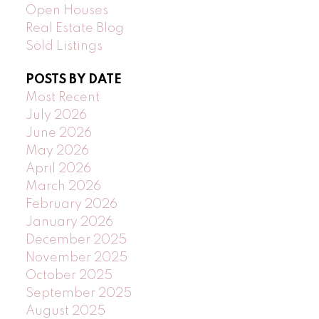
Open Houses
Real Estate Blog
Sold Listings
POSTS BY DATE
Most Recent
July 2026
June 2026
May 2026
April 2026
March 2026
February 2026
January 2026
December 2025
November 2025
October 2025
September 2025
August 2025