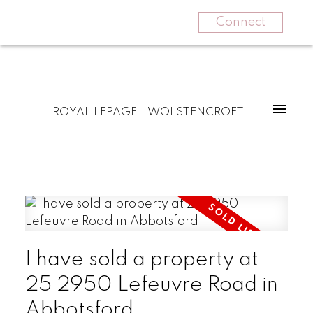
Connect
ROYAL LEPAGE - WOLSTENCROFT
I have sold a property at
25 2950 Lefeuvre Road in
Abbotsford