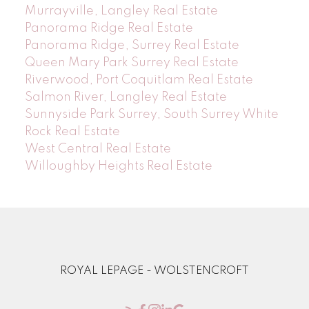
Murrayville, Langley Real Estate
Panorama Ridge Real Estate
Panorama Ridge, Surrey Real Estate
Queen Mary Park Surrey Real Estate
Riverwood, Port Coquitlam Real Estate
Salmon River, Langley Real Estate
Sunnyside Park Surrey, South Surrey White
Rock Real Estate
West Central Real Estate
Willoughby Heights Real Estate
ROYAL LEPAGE - WOLSTENCROFT