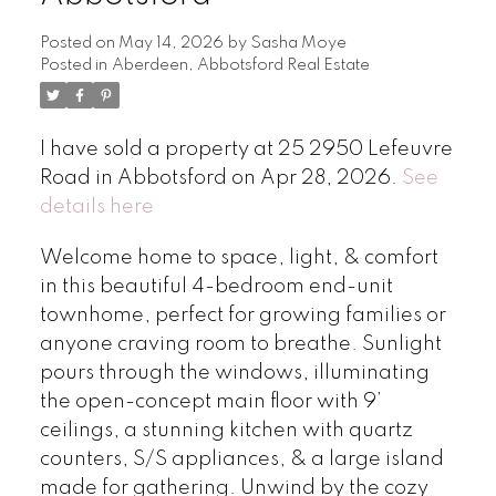
Posted on
May 14, 2026
by
Sasha Moye
Posted in
Aberdeen, Abbotsford Real Estate
I have sold a property at 25 2950 Lefeuvre
Road in Abbotsford on Apr 28, 2026.
See
details here
Welcome home to space, light, & comfort
in this beautiful 4-bedroom end-unit
townhome, perfect for growing families or
anyone craving room to breathe. Sunlight
pours through the windows, illuminating
the open-concept main floor with 9’
ceilings, a stunning kitchen with quartz
counters, S/S appliances, & a large island
made for gathering. Unwind by the cozy