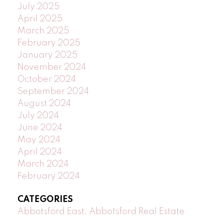
July 2025
April 2025
March 2025
February 2025
January 2025
November 2024
October 2024
September 2024
August 2024
July 2024
June 2024
May 2024
April 2024
March 2024
February 2024
CATEGORIES
Abbotsford East, Abbotsford Real Estate