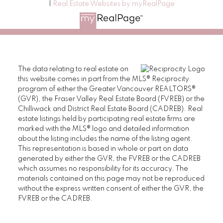
|
Real Estate Websites by myRealPage
The data relating to real estate on
this website comes in part from the MLS® Reciprocity
program of either the Greater Vancouver REALTORS®
(GVR), the Fraser Valley Real Estate Board (FVREB) or the
Chilliwack and District Real Estate Board (CADREB). Real
estate listings held by participating real estate firms are
marked with the MLS® logo and detailed information
about the listing includes the name of the listing agent.
This representation is based in whole or part on data
generated by either the GVR, the FVREB or the CADREB
which assumes no responsibility for its accuracy. The
materials contained on this page may not be reproduced
without the express written consent of either the GVR, the
FVREB or the CADREB.