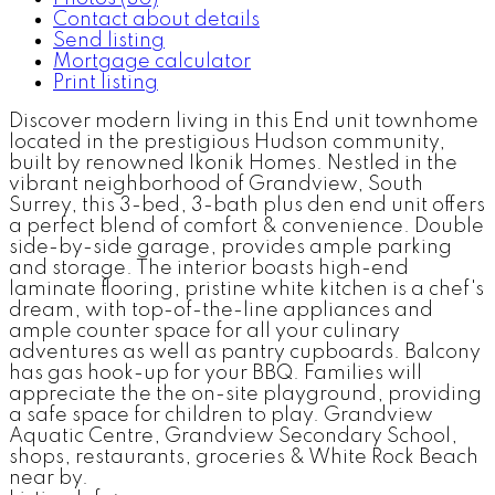
Contact about details
Send listing
Mortgage calculator
Print listing
Discover modern living in this End unit townhome
located in the prestigious Hudson community,
built by renowned Ikonik Homes. Nestled in the
vibrant neighborhood of Grandview, South
Surrey, this 3-bed, 3-bath plus den end unit offers
a perfect blend of comfort & convenience. Double
side-by-side garage, provides ample parking
and storage. The interior boasts high-end
laminate flooring, pristine white kitchen is a chef's
dream, with top-of-the-line appliances and
ample counter space for all your culinary
adventures as well as pantry cupboards. Balcony
has gas hook-up for your BBQ. Families will
appreciate the the on-site playground, providing
a safe space for children to play. Grandview
Aquatic Centre, Grandview Secondary School,
shops, restaurants, groceries & White Rock Beach
near by.