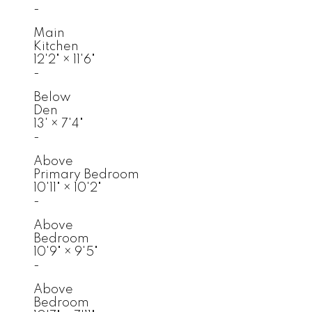
-
Main
Kitchen
12'2"
×
11'6"
-
Below
Den
13'
×
7'4"
-
Above
Primary Bedroom
10'11"
×
10'2"
-
Above
Bedroom
10'9"
×
9'5"
-
Above
Bedroom