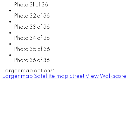
Photo 31 of 36
Photo 32 of 36
Photo 33 of 36
Photo 34 of 36
Photo 35 of 36
Photo 36 of 36
Larger map options:
Larger map
Satellite map
Street View
Walkscore