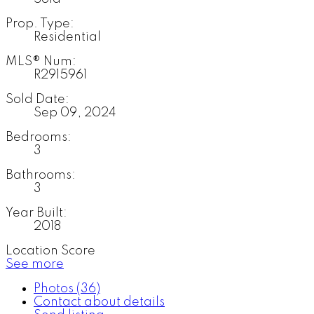
Prop. Type:
Residential
MLS® Num:
R2915961
Sold Date:
Sep 09, 2024
Bedrooms:
3
Bathrooms:
3
Year Built:
2018
Location Score
See more
Photos (36)
Contact about details