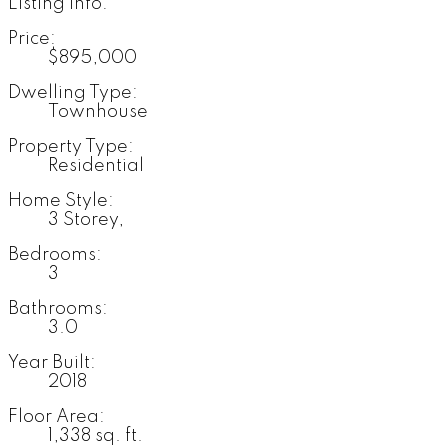
Listing Info:
Price:
$895,000
Dwelling Type:
Townhouse
Property Type:
Residential
Home Style:
3 Storey,
Bedrooms:
3
Bathrooms:
3.0
Year Built:
2018
Floor Area:
1,338 sq. ft.