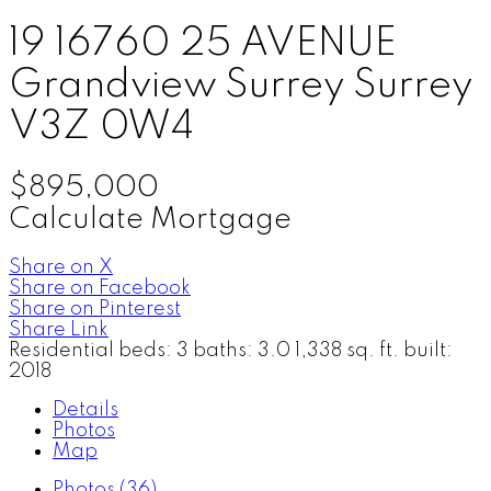
19 16760 25 AVENUE
Grandview Surrey
Surrey
V3Z 0W4
$895,000
Calculate Mortgage
Share on X
Share on Facebook
Share on Pinterest
Share Link
Residential
beds:
3
baths:
3.0
1,338 sq. ft.
built:
2018
Details
Photos
Map
Photos (36)