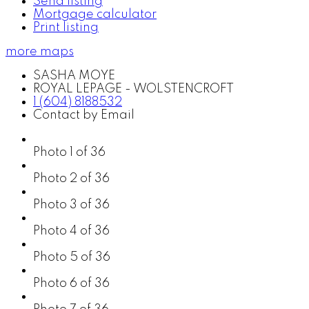
Send listing
Mortgage calculator
Print listing
more maps
SASHA MOYE
ROYAL LEPAGE - WOLSTENCROFT
1 (604) 8188532
Contact by Email
Photo 1 of 36
Photo 2 of 36
Photo 3 of 36
Photo 4 of 36
Photo 5 of 36
Photo 6 of 36