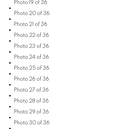
Photo 19 of 36
Photo 20 of 36
Photo 21 of 36
Photo 22 of 36
Photo 23 of 36
Photo 24 of 36
Photo 25 of 36
Photo 26 of 36
Photo 27 of 36
Photo 28 of 36
Photo 29 of 36
Photo 30 of 36