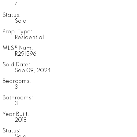
4
Status:
Sold
Prop. Type:
Residential
MLS® Num:
R2915961
Sold Date:
Sep 09, 2024
Bedrooms:
3
Bathrooms:
3
Year Built:
2018
Status:
Sold