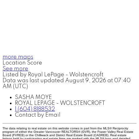
more maps
Location Score
See more
Listed by Royal LePage - Wolstencroft
Data was last updated August 9, 2026 at 07:40
AM (UTC)
SASHA MOYE
ROYAL LEPAGE - WOLSTENCROFT
1 (604) 8188532
Contact by Email
The data relating to real estate on this website comes in part from the MLS® Reciprocity
program of either the Greater Vancouver REALTORS® (GVR), the Fraser Valley Real Estate
Board (FVREB) or the Chilliwack and District Real Estate Board (CADREB). Real estate
listings held by participating real estate firms are marked with the MLS® logo and detailed