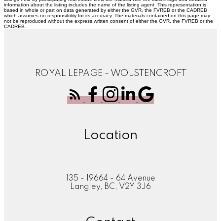
information about the listing includes the name of the listing agent. This representation is
based in whole or part on data generated by either the GVR, the FVREB or the CADREB
which assumes no responsibility for its accuracy. The materials contained on this page may
not be reproduced without the express written consent of either the GVR, the FVREB or the
CADREB.
ROYAL LEPAGE - WOLSTENCROFT
Location
135 - 19664 - 64 Avenue
Langley, BC, V2Y 3J6