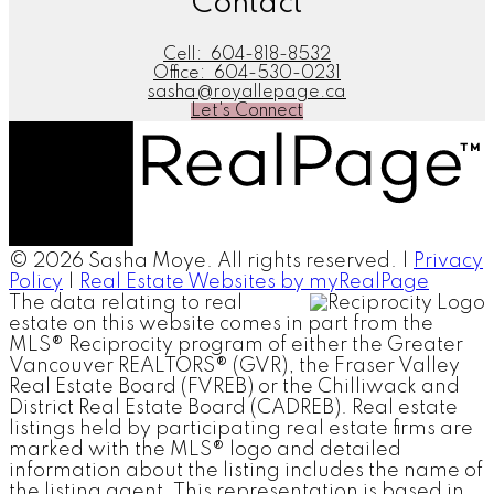
Contact
Cell:
604-818-8532
Office:
604-530-0231
sasha@royallepage.ca
Let's Connect
© 2026 Sasha Moye. All rights reserved. |
Privacy
Policy
|
Real Estate Websites by myRealPage
The data relating to real
estate on this website comes in part from the
MLS® Reciprocity program of either the Greater
Vancouver REALTORS® (GVR), the Fraser Valley
Real Estate Board (FVREB) or the Chilliwack and
District Real Estate Board (CADREB). Real estate
listings held by participating real estate firms are
marked with the MLS® logo and detailed
information about the listing includes the name of
the listing agent. This representation is based in