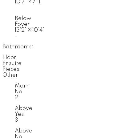
10'7"
×
7'11"
-
Below
Foyer
13'2"
×
10'4"
-
Bathrooms:
Floor
Ensuite
Pieces
Other
Main
No
2
Above
Yes
3
Above
No