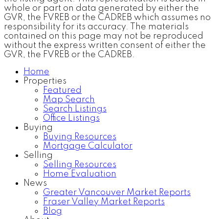
whole or part on data generated by either the
GVR, the FVREB or the CADREB which assumes no
responsibility for its accuracy. The materials
contained on this page may not be reproduced
without the express written consent of either the
GVR, the FVREB or the CADREB.
Home
Properties
Featured
Map Search
Search Listings
Office Listings
Buying
Buying Resources
Mortgage Calculator
Selling
Selling Resources
Home Evaluation
News
Greater Vancouver Market Reports
Fraser Valley Market Reports
Blog