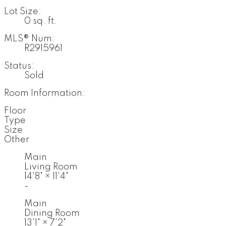
Lot Size:
0 sq. ft.
MLS® Num:
R2915961
Status:
Sold
Room Information:
Floor
Type
Size
Other
Main
Living Room
14'8"
×
11'4"
-
Main
Dining Room
13'1"
×
7'2"