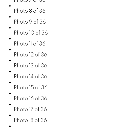
Photo 7 of 36
Photo 8 of 36
Photo 9 of 36
Photo 10 of 36
Photo 11 of 36
Photo 12 of 36
Photo 13 of 36
Photo 14 of 36
Photo 15 of 36
Photo 16 of 36
Photo 17 of 36
Photo 18 of 36