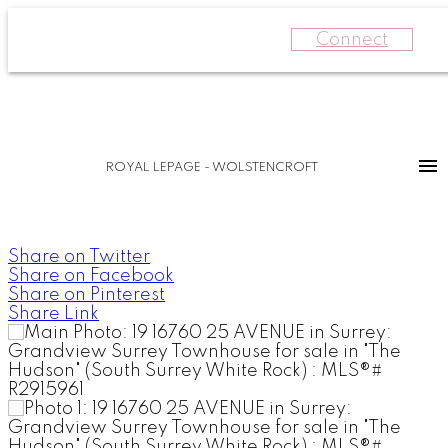
Connect
ROYAL LEPAGE - WOLSTENCROFT
Share on Twitter
Share on Facebook
Share on Pinterest
Share Link