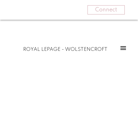
Connect
ROYAL LEPAGE - WOLSTENCROFT
87 31032 Westridge Place
Abbotsford West
Abbotsford
V2T 0C6
$650,000