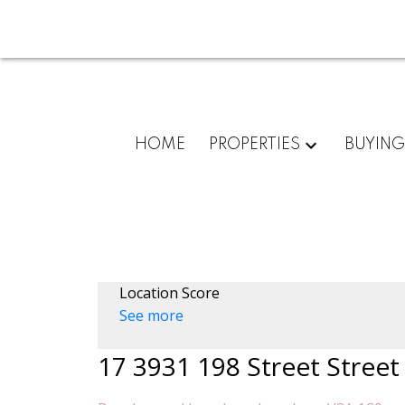
HOME
PROPERTIES
BUYIN
Location Score
See more
17 3931 198 Street Street