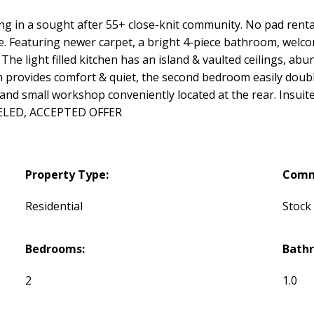
 in a sought after 55+ close-knit community. No pad rental! 
Featuring newer carpet, a bright 4-piece bathroom, welcomi
 The light filled kitchen has an island & vaulted ceilings, ab
 provides comfort & quiet, the second bedroom easily doubl
 and small workshop conveniently located at the rear. Insuit
ELED, ACCEPTED OFFER
Property Type:
Comm
Residential
Stock
Bedrooms:
Bath
2
1.0