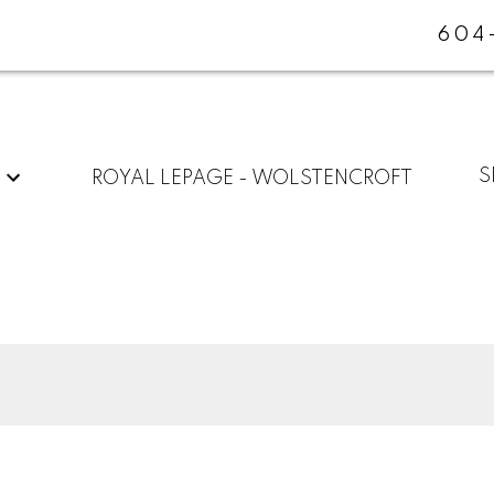
604
G
S
ROYAL LEPAGE - WOLSTENCROFT