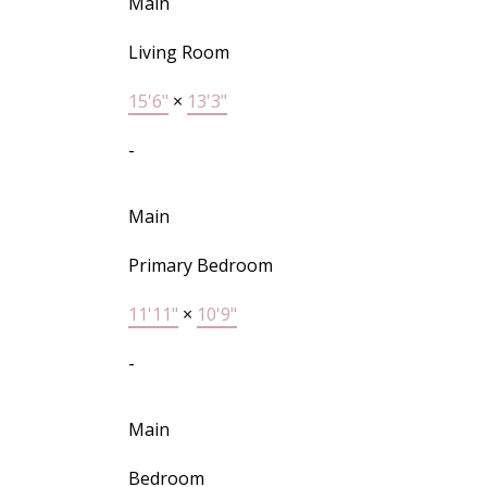
Main
Living Room
15'6"
×
13'3"
-
Main
Primary Bedroom
11'11"
×
10'9"
-
Main
Bedroom