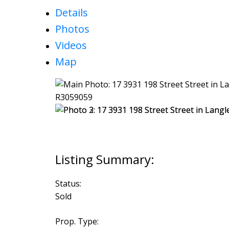
Details
Photos
Videos
Map
Status:
Sold
Prop. Type: