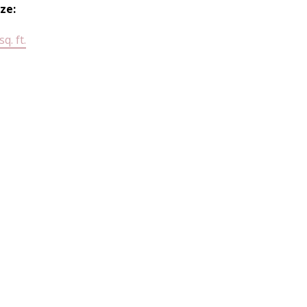
ize:
q. ft.