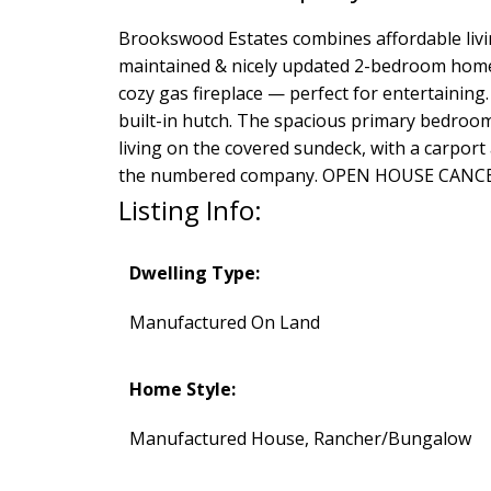
Brookswood Estates combines affordable living
maintained & nicely updated 2-bedroom home. 
cozy gas fireplace — perfect for entertaining.
built-in hutch. The spacious primary bedroom
living on the covered sundeck, with a carport
the numbered company. OPEN HOUSE CANC
Listing Info:
Dwelling Type:
Manufactured On Land
Home Style:
Manufactured House, Rancher/Bungalow