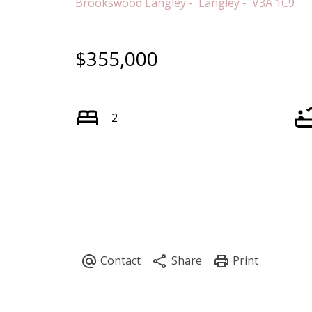
Brookswood Langley
Langley
V3A 1C9
$355,000
2