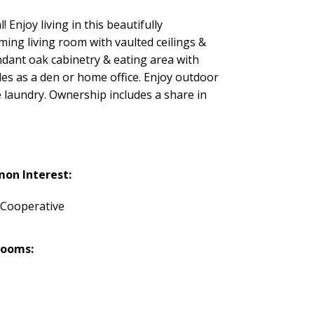
Enjoy living in this beautifully
ng living room with vaulted ceilings &
undant oak cabinetry & eating area with
es as a den or home office. Enjoy outdoor
e laundry. Ownership includes a share in
on Interest:
 Cooperative
rooms: