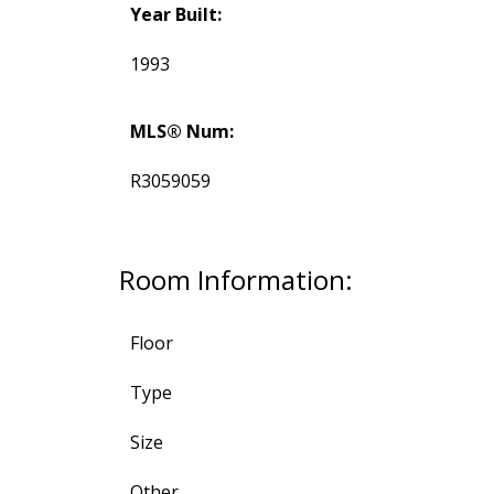
Year Built:
1993
MLS® Num:
R3059059
Room Information:
Floor
Type
Size
Other