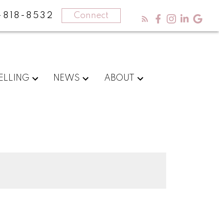
-818-8532
Connect
ELLING
NEWS
ABOUT