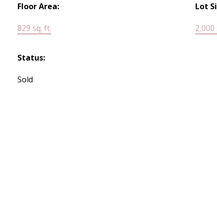
Floor Area:
Lot S
829 sq. ft.
2,000 s
Status:
Sold