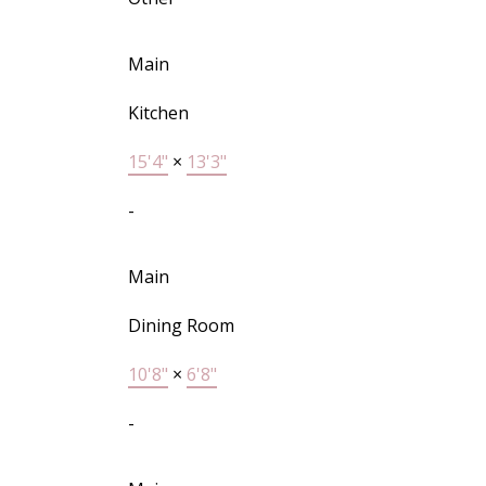
Main
Kitchen
15'4"
×
13'3"
-
Main
Dining Room
10'8"
×
6'8"
-