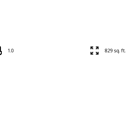
1.0
829 sq. ft.