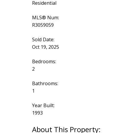
Residential
MLS® Num:
R3059059
Sold Date:
Oct 19, 2025
Bedrooms:
2
Bathrooms:
1
Year Built:
1993